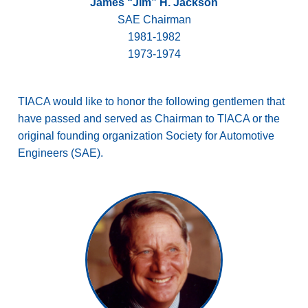
James “Jim” H. Jackson
SAE Chairman
1981-1982
1973-1974
TIACA would like to honor the following gentlemen that
have passed and served as Chairman to TIACA or the
original founding organization Society for Automotive
Engineers (SAE).