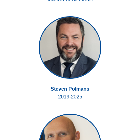
Steven Polmans
2019-2025