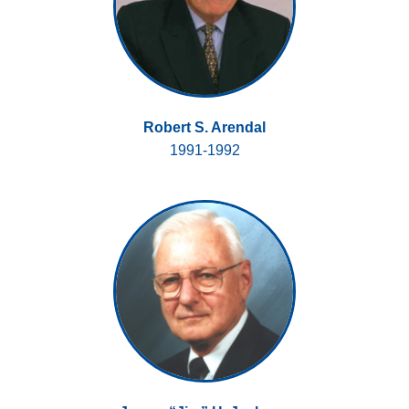
Robert S. Arendal
1991-1992