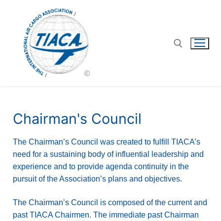
Chairman's Council
The Chairman’s Council was created to fulfill TIACA’s
need for a sustaining body of influential leadership and
experience and to provide agenda continuity in the
pursuit of the Association’s plans and objectives.
The Chairman’s Council is composed of the current and
past TIACA Chairmen. The immediate past Chairman