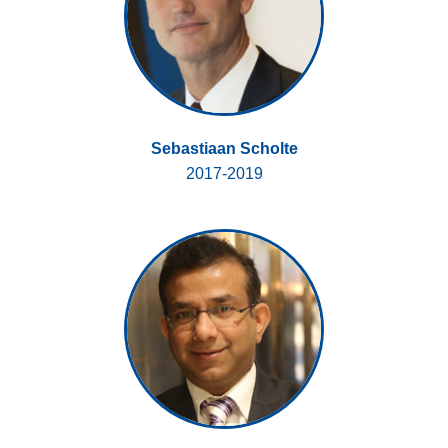
Sebastiaan Scholte
2017-2019