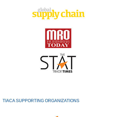
TIACA SUPPORTING ORGANIZATIONS