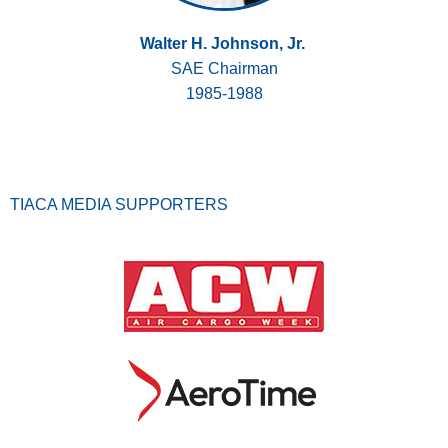
Walter H. Johnson, Jr.
SAE Chairman
1985-1988
TIACA MEDIA SUPPORTERS