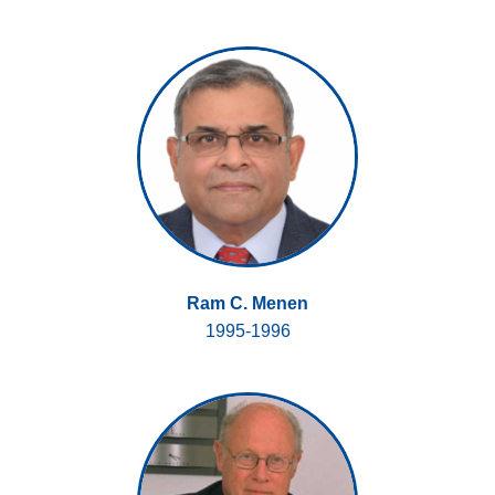
Ram C. Menen
1995-1996