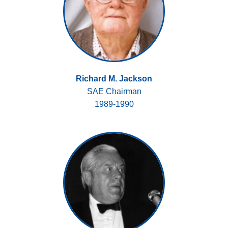
Richard M. Jackson
SAE Chairman
1989-1990