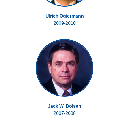
Ulrich Ogiermann
2009-2010
Jack W. Boisen
2007-2008