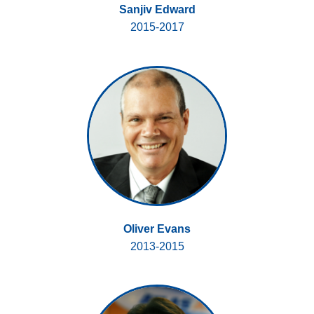
Sanjiv Edward
2015-2017
Oliver Evans
2013-2015