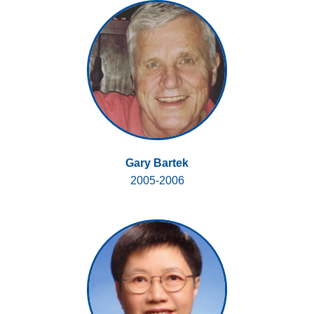
Gary Bartek
2005-2006