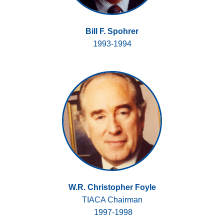
Bill F. Spohrer
1993-1994
W.R. Christopher Foyle
TIACA Chairman
1997-1998