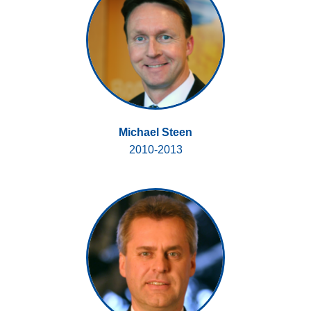
Michael Steen
2010-2013