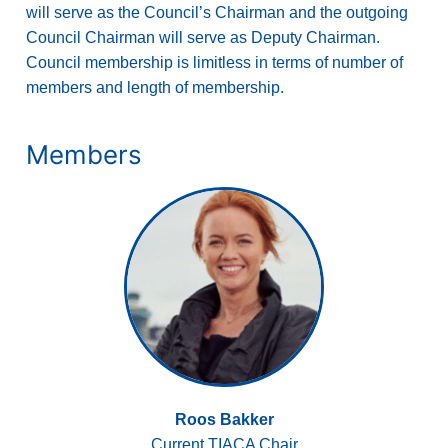
will serve as the Council’s Chairman and the outgoing
Council Chairman will serve as Deputy Chairman.
Council membership is limitless in terms of number of
members and length of membership.
Members
Roos Bakker
Current TIACA Chair