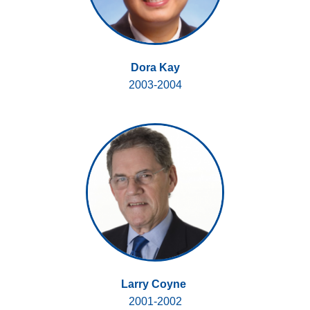
Dora Kay
2003-2004
Larry Coyne
2001-2002