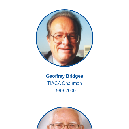
Geoffrey Bridges
TIACA Chairman
1999-2000