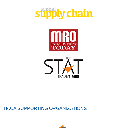
TIACA SUPPORTING ORGANIZATIONS