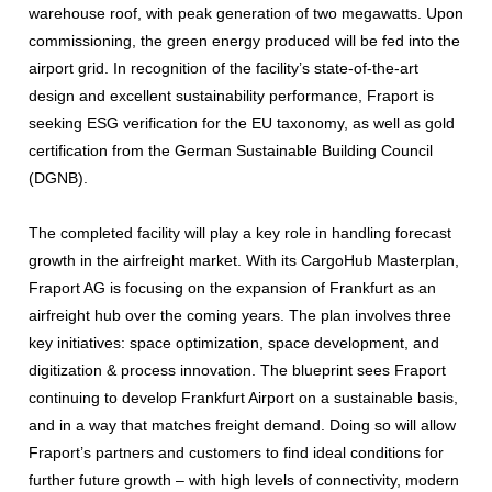
warehouse roof, with peak generation of two megawatts. Upon
commissioning, the green energy produced will be fed into the
airport grid. In recognition of the facility’s state-of-the-art
design and excellent sustainability performance, Fraport is
seeking ESG verification for the EU taxonomy, as well as gold
certification from the German Sustainable Building Council
(DGNB).
The completed facility will play a key role in handling forecast
growth in the airfreight market. With its CargoHub Masterplan,
Fraport AG is focusing on the expansion of Frankfurt as an
airfreight hub over the coming years. The plan involves three
key initiatives: space optimization, space development, and
digitization & process innovation. The blueprint sees Fraport
continuing to develop Frankfurt Airport on a sustainable basis,
and in a way that matches freight demand. Doing so will allow
Fraport’s partners and customers to find ideal conditions for
further future growth – with high levels of connectivity, modern