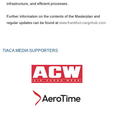
infrastructure, and efficient processes.
Further information on the contents of the Masterplan and
regular updates can be found at
www.frankfurt-cargohub.com
.
TIACA MEDIA SUPPORTERS