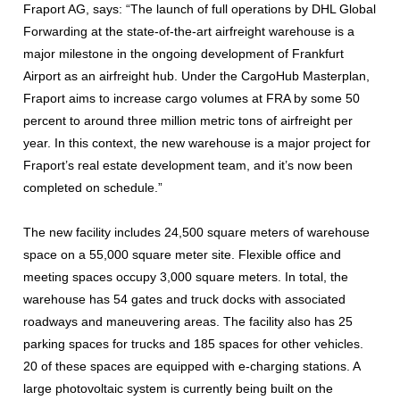
Fraport AG, says: “The launch of full operations by DHL Global
Forwarding at the state-of-the-art airfreight warehouse is a
major milestone in the ongoing development of Frankfurt
Airport as an airfreight hub. Under the CargoHub Masterplan,
Fraport aims to increase cargo volumes at FRA by some 50
percent to around three million metric tons of airfreight per
year. In this context, the new warehouse is a major project for
Fraport’s real estate development team, and it’s now been
completed on schedule.”
The new facility includes 24,500 square meters of warehouse
space on a 55,000 square meter site. Flexible office and
meeting spaces occupy 3,000 square meters. In total, the
warehouse has 54 gates and truck docks with associated
roadways and maneuvering areas. The facility also has 25
parking spaces for trucks and 185 spaces for other vehicles.
20 of these spaces are equipped with e-charging stations. A
large photovoltaic system is currently being built on the