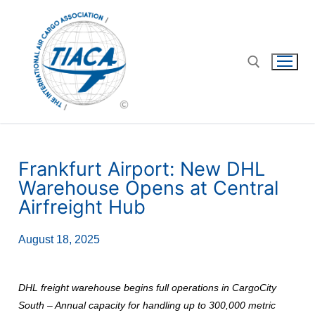
Frankfurt Airport: New DHL
Warehouse Opens at Central
Airfreight Hub
August 18, 2025
DHL freight warehouse begins full operations in CargoCity
South – Annual capacity for handling up to 300,000 metric