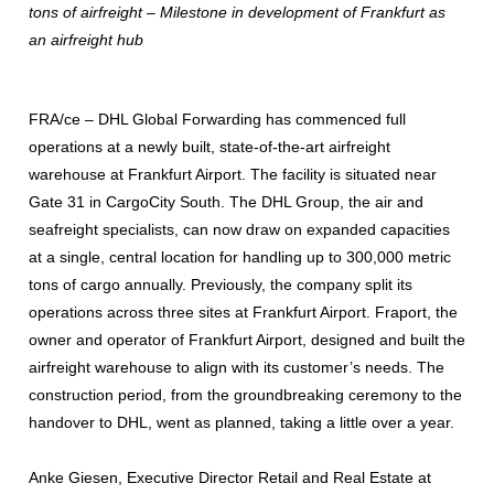
tons of airfreight – Milestone in development of Frankfurt as
an airfreight hub
FRA/ce – DHL Global Forwarding has commenced full
operations at a newly built, state-of-the-art airfreight
warehouse at Frankfurt Airport. The facility is situated near
Gate 31 in CargoCity South. The DHL Group, the air and
seafreight specialists, can now draw on expanded capacities
at a single, central location for handling up to 300,000 metric
tons of cargo annually. Previously, the company split its
operations across three sites at Frankfurt Airport. Fraport, the
owner and operator of Frankfurt Airport, designed and built the
airfreight warehouse to align with its customer’s needs. The
construction period, from the groundbreaking ceremony to the
handover to DHL, went as planned, taking a little over a year.
Anke Giesen, Executive Director Retail and Real Estate at