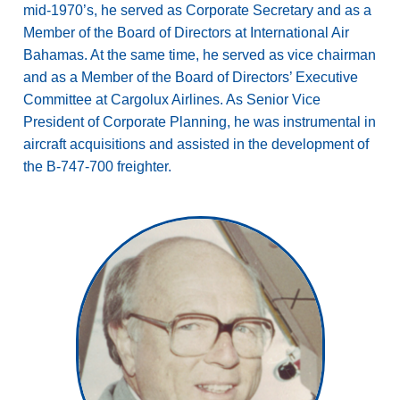
mid-1970’s, he served as Corporate Secretary and as a
Member of the Board of Directors at International Air
Bahamas. At the same time, he served as vice chairman
and as a Member of the Board of Directors’ Executive
Committee at Cargolux Airlines. As Senior Vice
President of Corporate Planning, he was instrumental in
aircraft acquisitions and assisted in the development of
the B-747-700 freighter.