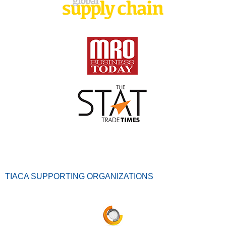
TIACA SUPPORTING ORGANIZATIONS