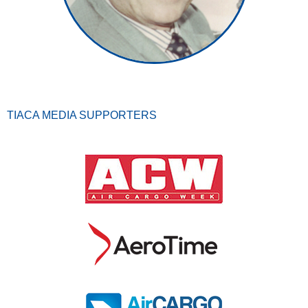
TIACA MEDIA SUPPORTERS