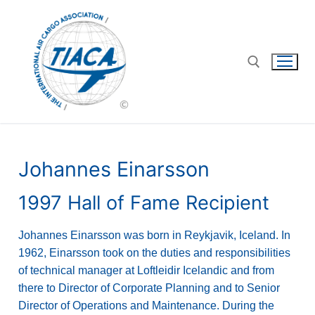
Johannes Einarsson
1997 Hall of Fame Recipient
Johannes Einarsson was born in Reykjavik, Iceland. In
1962, Einarsson took on the duties and responsibilities
of technical manager at Loftleidir Icelandic and from
there to Director of Corporate Planning and to Senior
Director of Operations and Maintenance. During the