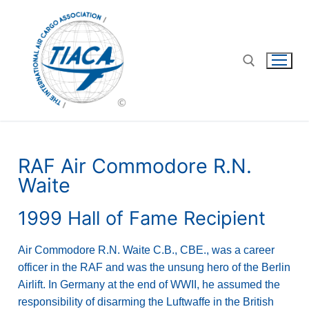
RAF Air Commodore R.N.
Waite
1999 Hall of Fame Recipient
Air Commodore R.N. Waite C.B., CBE., was a career
officer in the RAF and was the unsung hero of the Berlin
Airlift. In Germany at the end of WWII, he assumed the
responsibility of disarming the Luftwaffe in the British