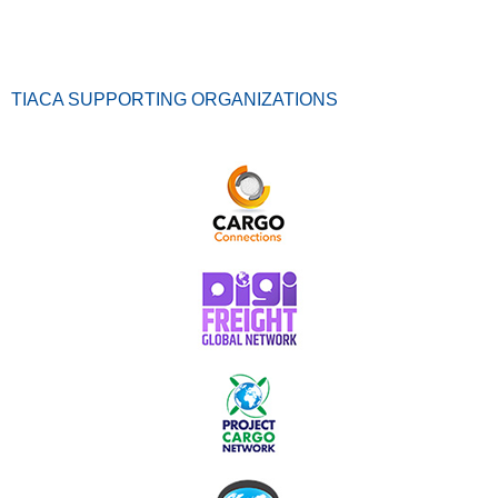
TIACA SUPPORTING ORGANIZATIONS