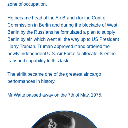
zone of occupation.
He became head of the Air Branch for the Control
Commission in Berlin and during the blockade of West
Berlin by the Russians he formulated a plan to supply
Berlin by air, which went all the way up to US President
Harry Truman. Truman approved it and ordered the
newly independent U.S. Air Force to allocate its entire
transport capability to this task.
The airlift became one of the greatest air cargo
performances in history.
Mr Waite passed away on the 7th of May, 1975.