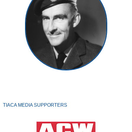
TIACA MEDIA SUPPORTERS