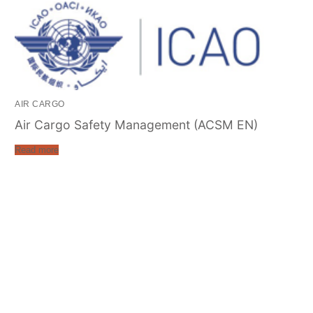
AIR CARGO
Air Cargo Safety Management (ACSM EN)
Read more