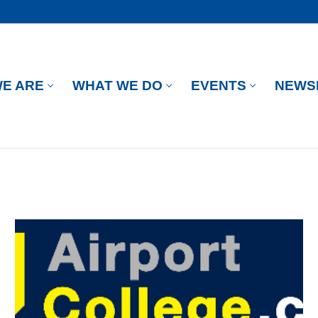
E ARE
WHAT WE DO
EVENTS
NEWS