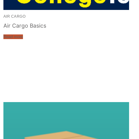
AIR CARGO
Air Cargo Basics
Read more