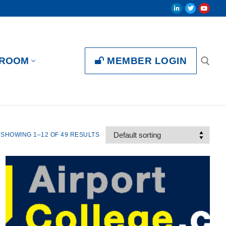
MEMBER LOGIN
ROOM
SHOWING 1–12 OF 49 RESULTS