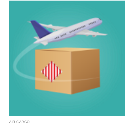
AIR CARGO