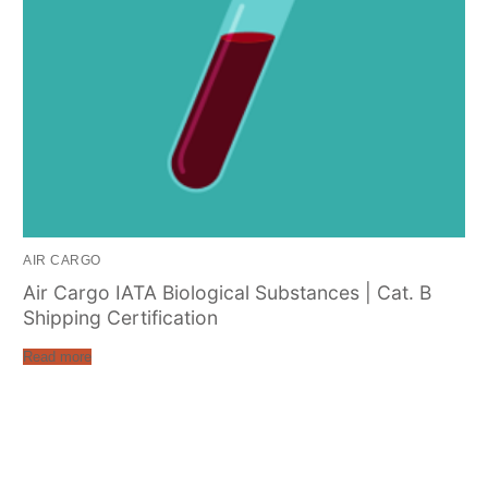
AIR CARGO
Air Cargo IATA Biological Substances | Cat. B
Shipping Certification
Read more