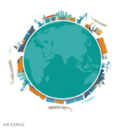
AIR CARGO