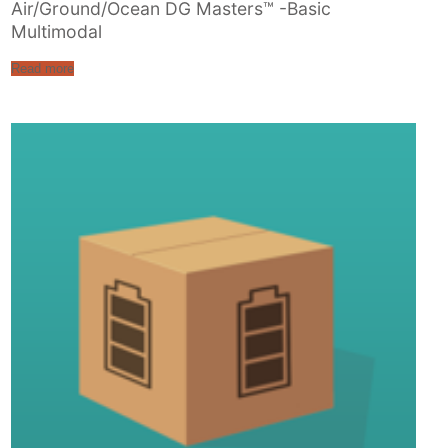
Air/Ground/Ocean DG Masters™ -Basic
Multimodal
Read more