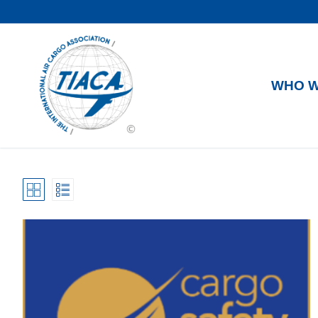
WHO W