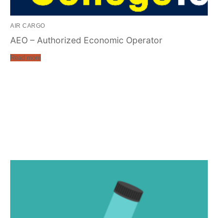
AIR CARGO
AEO – Authorized Economic Operator
Read more