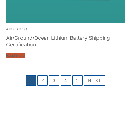
AIR CARGO
Air/Ground/Ocean Lithium Battery Shipping
Certification
Read more
1
2
3
4
5
NEXT