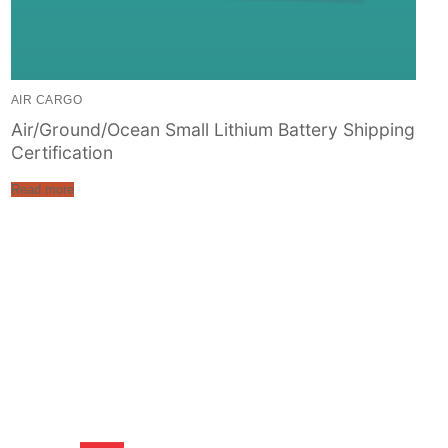
AIR CARGO
Air/Ground/Ocean Small Lithium Battery Shipping
Certification
Read more