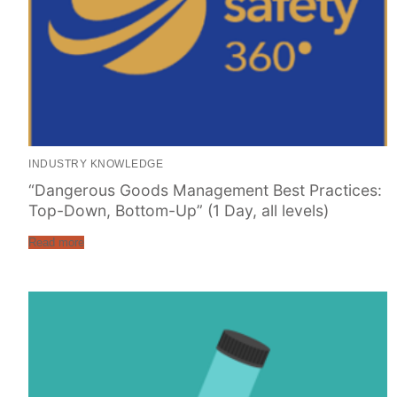
INDUSTRY KNOWLEDGE
“Dangerous Goods Management Best Practices:
Top-Down, Bottom-Up” (1 Day, all levels)
Read more