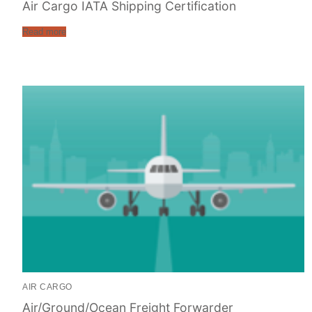
Air Cargo IATA Shipping Certification
Read more
AIR CARGO
Air/Ground/Ocean Freight Forwarder