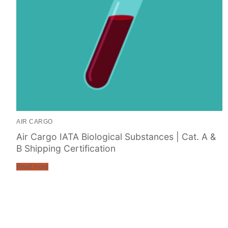
AIR CARGO
Air Cargo IATA Biological Substances | Cat. A &
B Shipping Certification
Read more