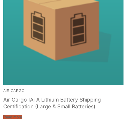
AIR CARGO
Air Cargo IATA Lithium Battery Shipping
Certification (Large & Small Batteries)
Read more