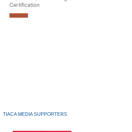
Certification
Read more
TIACA MEDIA SUPPORTERS