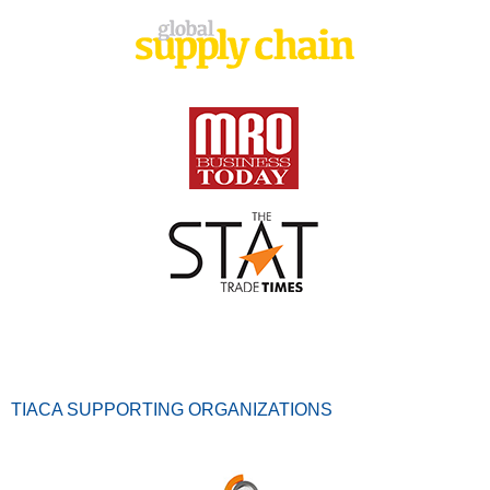
TIACA SUPPORTING ORGANIZATIONS