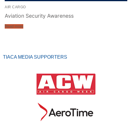
AIR CARGO
Aviation Security Awareness
Read more
TIACA MEDIA SUPPORTERS