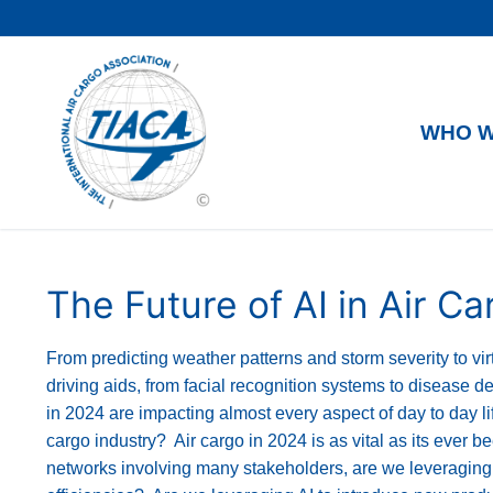
WHO W
The Future of AI in Air Ca
From predicting weather patterns and storm severity to v
driving aids, from facial recognition systems to disease det
in 2024 are impacting almost every aspect of day to day li
cargo industry? Air cargo in 2024 is as vital as its ever 
networks involving many stakeholders, are we leveraging