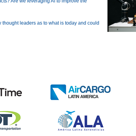
ucts? Are we leveraging AI to improve the
 thought leaders as to what is today and could