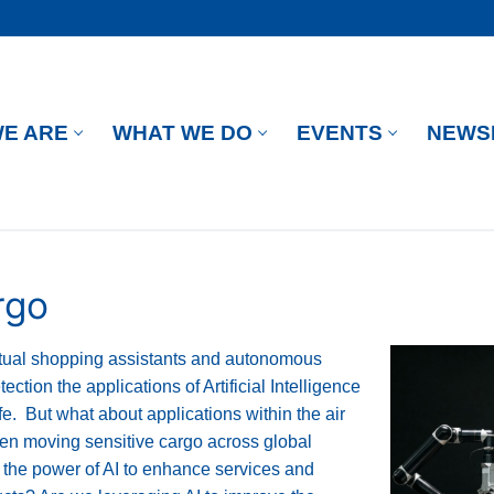
E ARE
WHAT WE DO
EVENTS
NEWS
rgo
irtual shopping assistants and autonomous
ection the applications of Artificial Intelligence
fe. But what about applications within the air
been moving sensitive cargo across global
 the power of AI to enhance services and