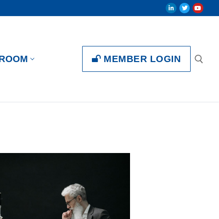
MEMBER LOGIN
ROOM