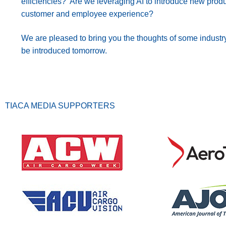
efficiencies? Are we leveraging AI to introduce new prod
customer and employee experience?
We are pleased to bring you the thoughts of some industry
be introduced tomorrow.
TIACA MEDIA SUPPORTERS