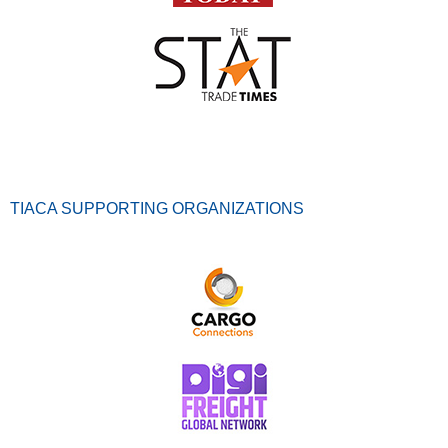
TIACA SUPPORTING ORGANIZATIONS