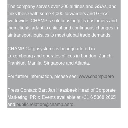
The company serves over 200 airlines and GSAs, and
links these with some 4,000 forwarders and GHAs
worldwide. CHAMP’s solutions help its customers and
their clients adapt to critical and continuous changes in
air transport logistics to meet global trade demands.
CHAMP Cargosystems is headquartered in
Luxembourg and operates offices in London, Zurich,
Frankfurt, Manila, Singapore and Atlanta.
For further information, please see:
www.champ.aero
Press Contact: Bart Jan Haasbeek Head of Corporate
Marketing, PR & Events available at +31 6 5368 2665
and
public.relation@champ.aero
.