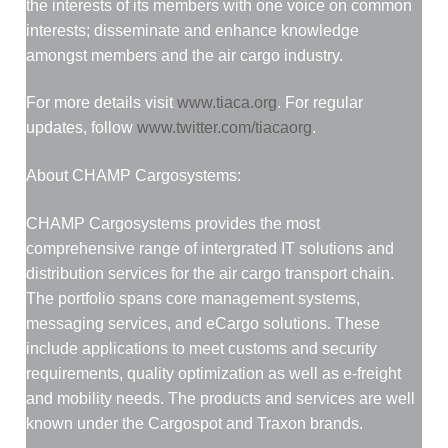
the interests of its members with one voice on common
interests; disseminate and enhance knowledge
amongst members and the air cargo industry.
For more details visit
www.tiaca.org
. For regular
updates, follow
www.twitter.com/tiacaorg
.
About CHAMP Cargosystems:
CHAMP Cargosystems provides the most
comprehensive range of intergrated IT solutions and
distribution services for the air cargo transport chain.
The portfolio spans core management systems,
messaging services, and eCargo solutions. These
include applications to meet customs and security
requirements, quality optimization as well as e-freight
and mobility needs. The products and services are well
known under the Cargospot and Traxon brands.