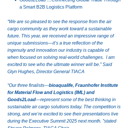
a Smart B2B Logistics Platform
“We are so pleased to see the response from the air
cargo community as they work toward a sustainable
future. This year, we received an impressive range of
unique submissions—it’s a true reflection of the
ingenuity and innovation our industry is capable of
when focused on solving real-world challenges. I am
excited to see who the ultimate winner will be.” Said
Glyn Hughes, Director General TIACA
“Our three finalists—
bioaqualife, Fraunhofer Institute
for Material Flow and Logistics (IML) and
Goods2Load
—represent some of the best thinking in
sustainable air cargo solutions today. The competition is
strong, and we’re excited to see their presentations live
during the Executive Summit 2025 next month. ”stated