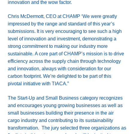
innovation and the wow factor.
Chris McDermott, CEO at CHAMP ‘We were greatly
impressed by the range and standard of this year’s
submissions. It is very encouraging to see such a high
level of innovation and investment, demonstrating a
strong commitment to making our industry more
sustainable. A core part of CHAMP’s mission is to drive
efficiency across the supply chain through technology
and innovation, always with consideration for our
carbon footprint. We’re delighted to be part of this
pivotal initiative with TIACA.”
The Start-Up and Small Business category recognizes
and encourages young growing businesses as well as
small businesses building their presence in the air
cargo industry and contributing to its sustainability
transformation. The jury selected three organizations as