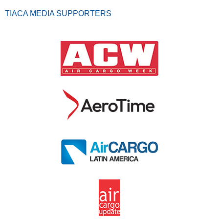
TIACA MEDIA SUPPORTERS