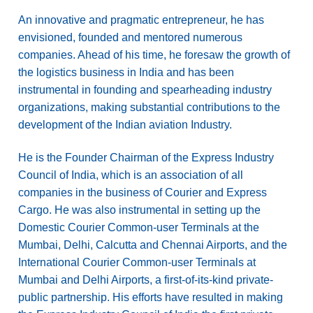
An innovative and pragmatic entrepreneur, he has
envisioned, founded and mentored numerous
companies. Ahead of his time, he foresaw the growth of
the logistics business in India and has been
instrumental in founding and spearheading industry
organizations, making substantial contributions to the
development of the Indian aviation Industry.
He is the Founder Chairman of the Express Industry
Council of India, which is an association of all
companies in the business of Courier and Express
Cargo. He was also instrumental in setting up the
Domestic Courier Common-user Terminals at the
Mumbai, Delhi, Calcutta and Chennai Airports, and the
International Courier Common-user Terminals at
Mumbai and Delhi Airports, a first-of-its-kind private-
public partnership. His efforts have resulted in making