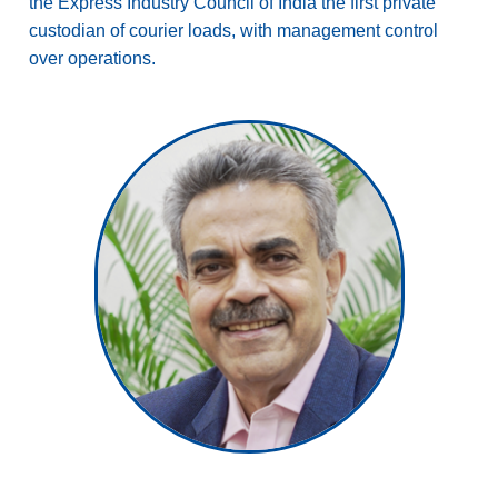
the Express Industry Council of India the first private
custodian of courier loads, with management control
over operations.