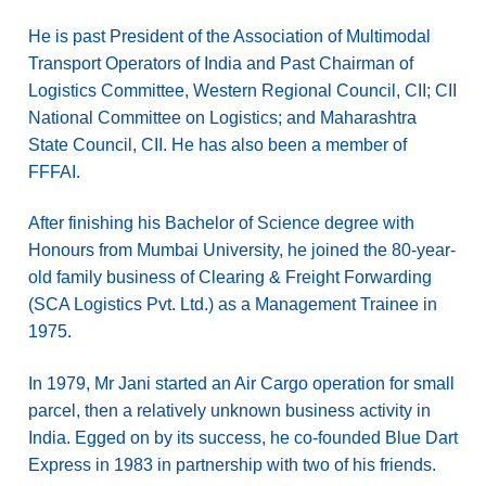
He is past President of the Association of Multimodal
Transport Operators of India and Past Chairman of
Logistics Committee, Western Regional Council, CII; CII
National Committee on Logistics; and Maharashtra
State Council, CII. He has also been a member of
FFFAI.
After finishing his Bachelor of Science degree with
Honours from Mumbai University, he joined the 80-year-
old family business of Clearing & Freight Forwarding
(SCA Logistics Pvt. Ltd.) as a Management Trainee in
1975.
In 1979, Mr Jani started an Air Cargo operation for small
parcel, then a relatively unknown business activity in
India. Egged on by its success, he co-founded Blue Dart
Express in 1983 in partnership with two of his friends.