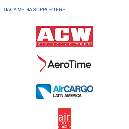
TIACA MEDIA SUPPORTERS