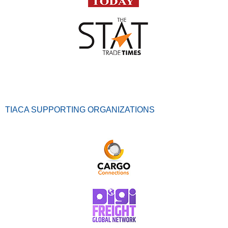
TIACA SUPPORTING ORGANIZATIONS