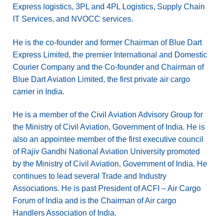
Express logistics, 3PL and 4PL Logistics, Supply Chain
IT Services, and NVOCC services.
He is the co-founder and former Chairman of Blue Dart
Express Limited, the premier International and Domestic
Courier Company and the Co-founder and Chairman of
Blue Dart Aviation Limited, the first private air cargo
carrier in India.
He is a member of the Civil Aviation Advisory Group for
the Ministry of Civil Aviation, Government of India. He is
also an appointee member of the first executive council
of Rajiv Gandhi National Aviation University promoted
by the Ministry of Civil Aviation, Government of India. He
continues to lead several Trade and Industry
Associations. He is past President of ACFI – Air Cargo
Forum of India and is the Chairman of Air cargo
Handlers Association of India.