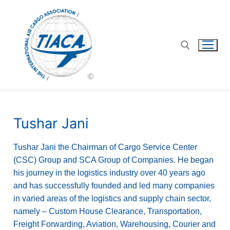
Tushar Jani
Tushar Jani the Chairman of Cargo Service Center
(CSC) Group and SCA Group of Companies. He began
his journey in the logistics industry over 40 years ago
and has successfully founded and led many companies
in varied areas of the logistics and supply chain sector,
namely – Custom House Clearance, Transportation,
Freight Forwarding, Aviation, Warehousing, Courier and