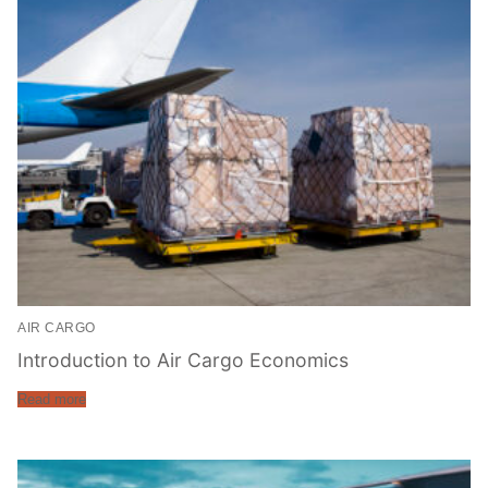
AIR CARGO
Introduction to Air Cargo Economics
Read more