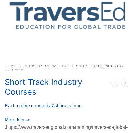
HOME
INDUSTRY KNOWLEDGE
SHORT TRACK INDUSTRY
COURSES
Short Track Industry
Courses
Each online course is 2-4 hours long.
More Info ->
.https://www.traversedglobal.com/training/traversed-global-