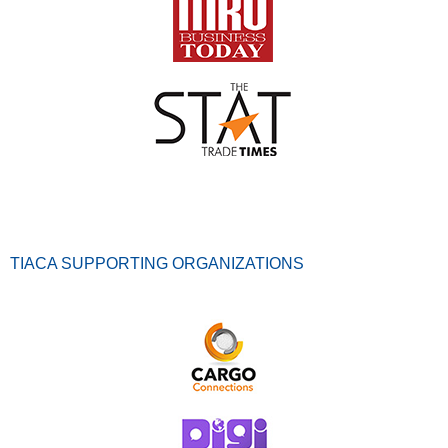
TIACA SUPPORTING ORGANIZATIONS