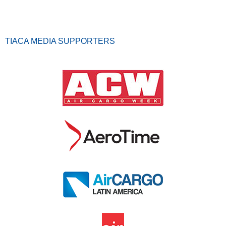
TIACA MEDIA SUPPORTERS