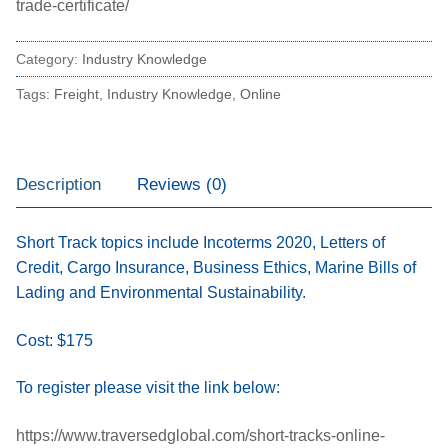
trade-certificate/
Category:
Industry Knowledge
Tags:
Freight
,
Industry Knowledge
,
Online
Description
Reviews (0)
Short Track topics include Incoterms 2020, Letters of
Credit, Cargo Insurance, Business Ethics, Marine Bills of
Lading and Environmental Sustainability.
Cost: $175
To register please visit the link below:
https://www.traversedglobal.com/short-tracks-online-