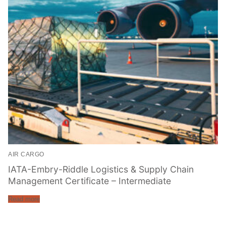
AIR CARGO
IATA-Embry-Riddle Logistics & Supply Chain
Management Certificate – Intermediate
Read more