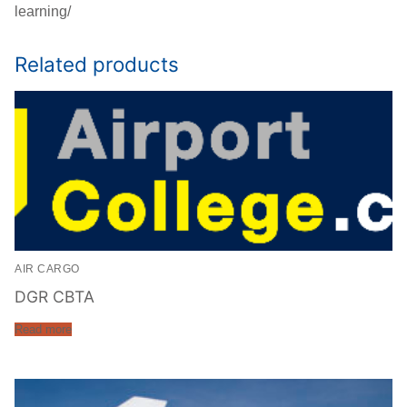
learning/
Related products
AIR CARGO
DGR CBTA
Read more